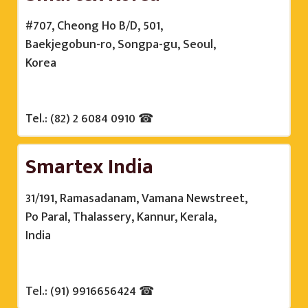
#707, Cheong Ho B/D, 501,
Baekjegobun-ro, Songpa-gu, Seoul,
Korea
Tel.: (82) 2 6084 0910 ☎
Smartex India
31/191, Ramasadanam, Vamana Newstreet,
Po Paral, Thalassery, Kannur, Kerala,
India
Tel.: (91) 9916656424 ☎