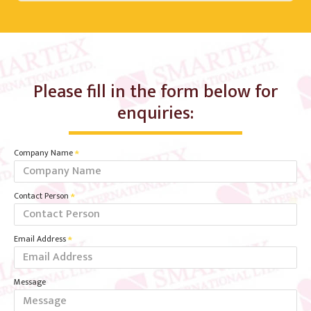
Please fill in the form below for
enquiries:
Company Name
Contact Person
Email Address
Message