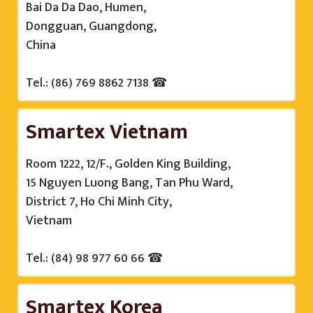
Bai Da Da Dao, Humen,
Dongguan, Guangdong,
China
Tel.: (86) 769 8862 7138 ☎
Smartex Vietnam
Room 1222, 12/F., Golden King Building,
15 Nguyen Luong Bang, Tan Phu Ward,
District 7, Ho Chi Minh City,
Vietnam
Tel.: (84) 98 977 60 66 ☎
Smartex Korea