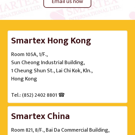
Email us now
Smartex Hong Kong
Room 105A, 1/F.,
Sun Cheong Industrial Building,
1 Cheung Shun St., Lai Chi Kok, Kln.,
Hong Kong
Tel.: (852) 2402 8801 ☎
Smartex China
Room 821, 8/F., Bai Da Commercial Building,