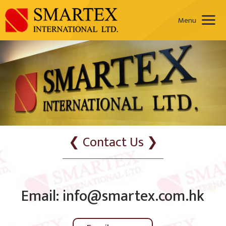
❮ Contact Us ❯
Email: info@smartex.com.hk