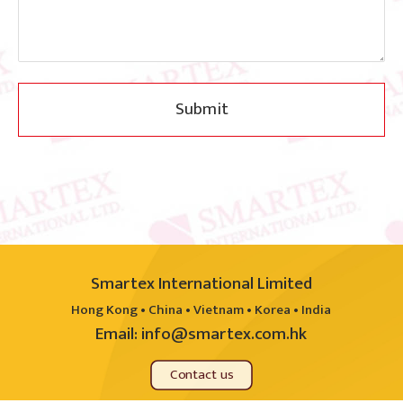
Submit
Smartex International Limited
Hong Kong • China • Vietnam • Korea • India
Email:
info@smartex.com.hk
Contact us